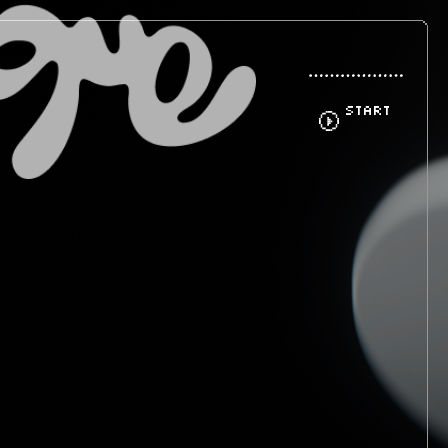
START