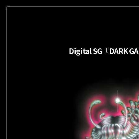
Digital SG『DARK 