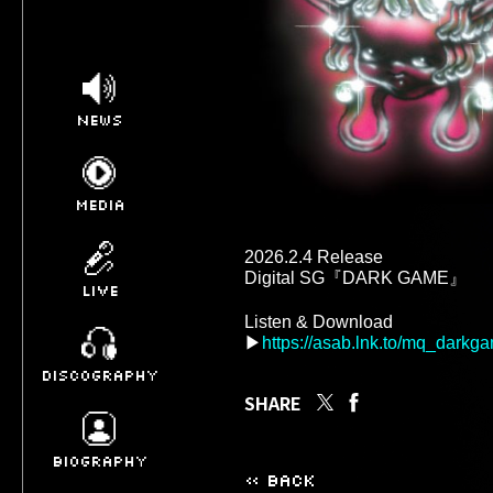
NEWS
MEDIA
2026.2.4 Release 

Digital SG『DARK GAME』 

LIVE
Listen & Download 

▶
https://asab.lnk.to/mq_darkg
DISCOGRAPHY
SHARE
BIOGRAPHY
« BACK