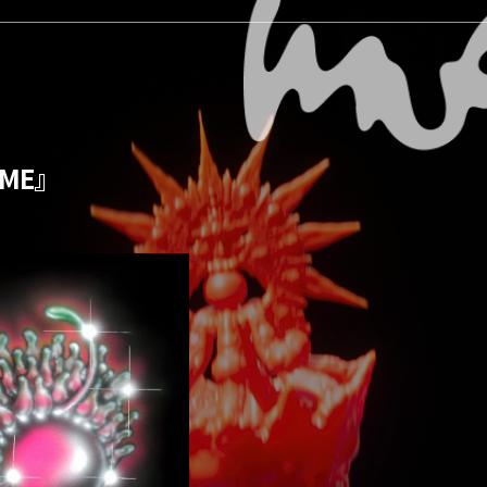
GAME』