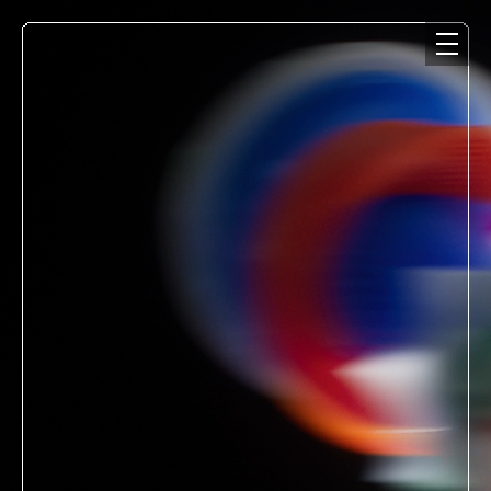
NEWS
MEDIA
LIVE
DISCOGRAPHY