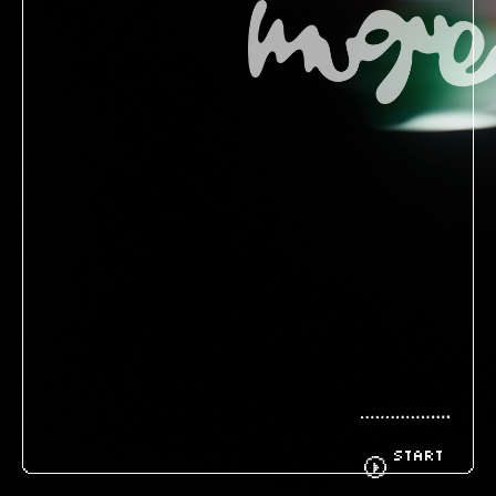
BIOGRAPHY
GOODS
FANCLUB
CONTACT
START