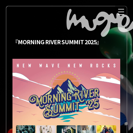
『MORNING RIVER SUMMIT 2025』
NEWS
MEDIA
LIVE
DISCOGRAPHY