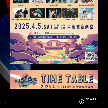
BIOGRAPHY
GOODS
FANCLUB
CONTACT
START