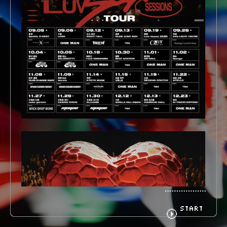
BIOGRAPHY
GOODS
FANCLUB
CONTACT
START