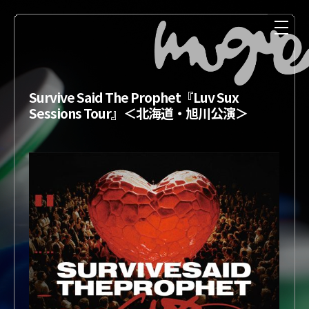
Survive Said The Prophet『Luv Sux
Sessions Tour』＜北海道・旭川公演＞
NEWS
MEDIA
LIVE
DISCOGRAPHY