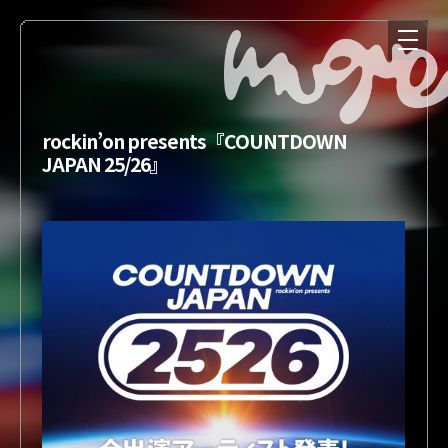
rockin’on presents『COUNTDOWN
JAPAN 25/26』
NEWS
MEDIA
LIVE
DISCOGRAPHY