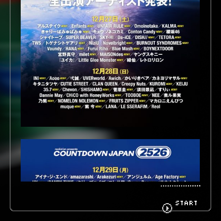
BIOGRAPHY
GOODS
FANCLUB
CONTACT
START