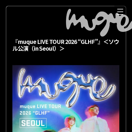
『muque LIVE TOUR 2026 “GLHF”』＜ソウ
ル公演（in Seoul）＞
NEWS
MEDIA
LIVE
DISCOGRAPHY