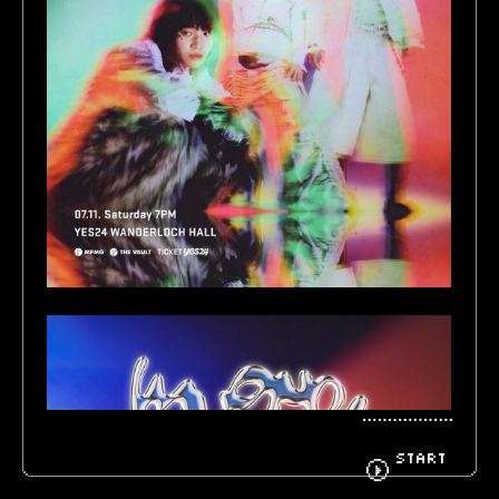
BIOGRAPHY
GOODS
FANCLUB
CONTACT
START