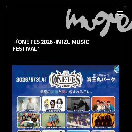
『ONE FES 2026 -IMIZU MUSIC
FESTIVAL』
NEWS
MEDIA
LIVE
DISCOGRAPHY