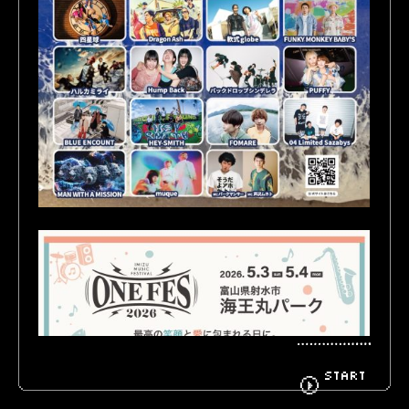
BIOGRAPHY
GOODS
FANCLUB
CONTACT
START