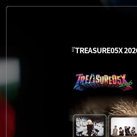
『TREASURE05X 2026