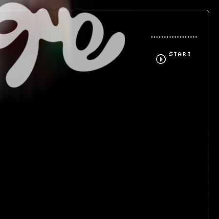
START