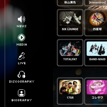
NEWS
MEDIA
LIVE
DISCOGRAPHY
BIOGRAPHY