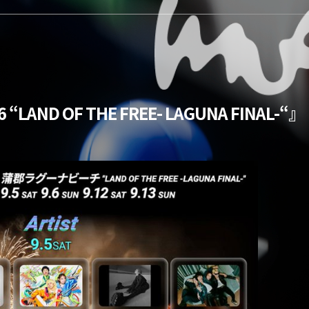
 “LAND OF THE FREE- LAGUNA FINAL-“』