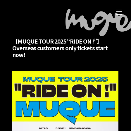
【MUQUE TOUR 2025 “RIDE ON !”】
Overseas customers only tickets start
now!
NEWS
MEDIA
LIVE
DISCOGRAPHY