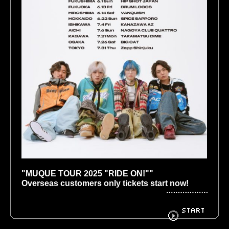
BIOGRAPHY
GOODS
FANCLUB
CONTACT
"MUQUE TOUR 2025 "RIDE ON!"" 
Overseas customers only tickets start now!
￣￣￣￣￣￣￣￣￣￣￣￣￣￣￣￣￣￣￣￣￣￣
￣￣
START
It has been decided that the tour "MUQUE TOUR 
2025 "RIDE ON!" will be held in 10 locations 