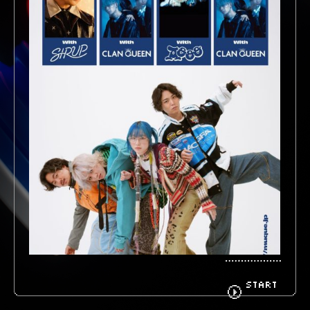
BIOGRAPHY
GOODS
FANCLUB
CONTACT
START