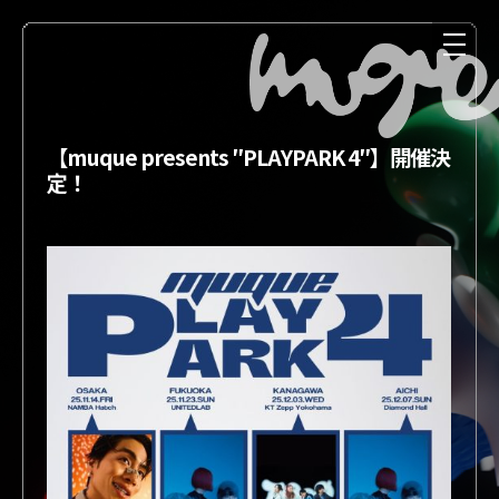
【muque presents ″PLAYPARK 4″】開催決
定！
NEWS
MEDIA
LIVE
DISCOGRAPHY