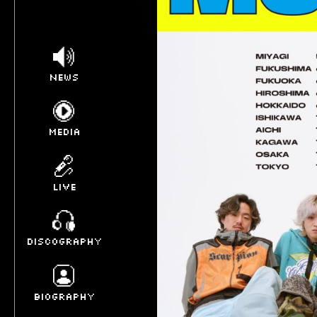
NEWS
MEDIA
LIVE
DISCOGRAPHY
BIOGRAPHY