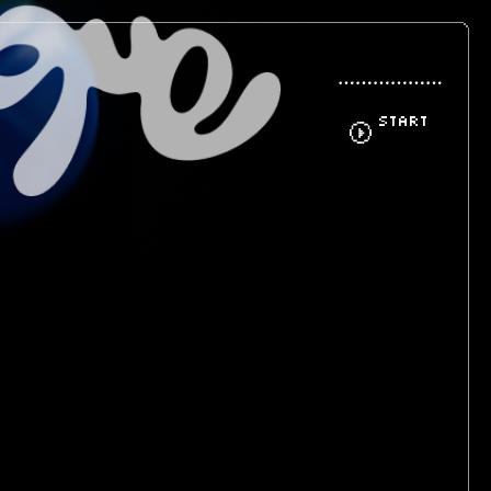
START