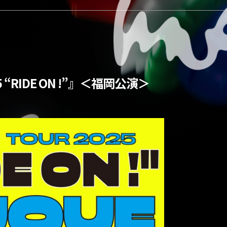
5 “RIDE ON !”』＜福岡公演＞