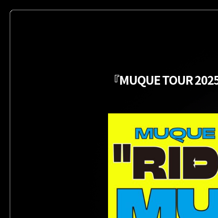
『MUQUE TOUR 202