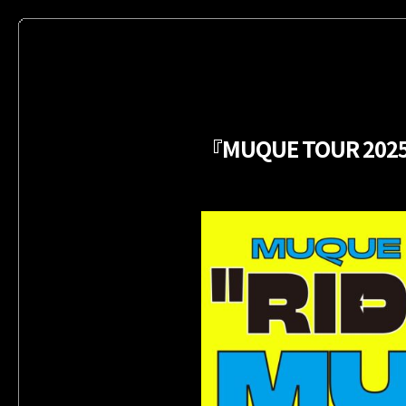
『MUQUE TOUR 202