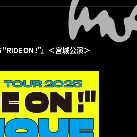
5 “RIDE ON !”』＜宮城公演＞