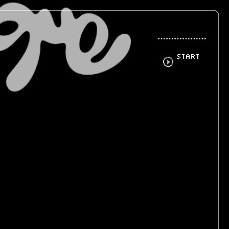
START