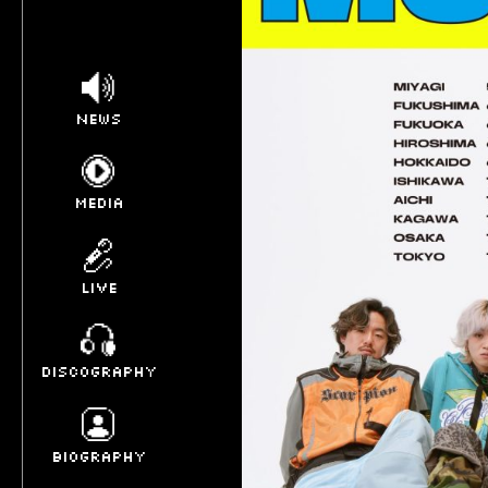
NEWS
MEDIA
LIVE
DISCOGRAPHY
BIOGRAPHY